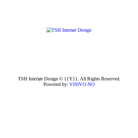
TSH Interiør Design © {{Y}}. All Rights Reserved.
Powered by:
VISIVO.NO